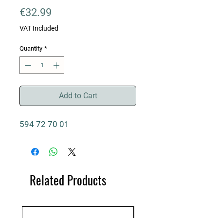
Price
€32.99
VAT Included
Quantity
*
Add to Cart
594 72 70 01
Related Products