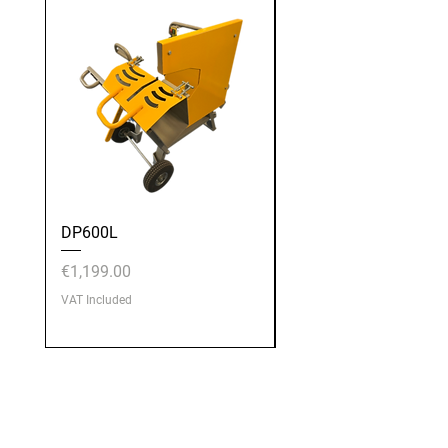
DP600L
DP600E
Price
Price
€1,199.00
€1,199.00
VAT Included
VAT Included