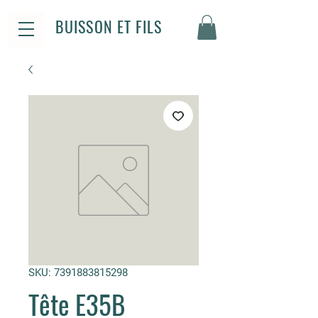
BUISSON ET FILS
SKU: 7391883815298
Tête E35B