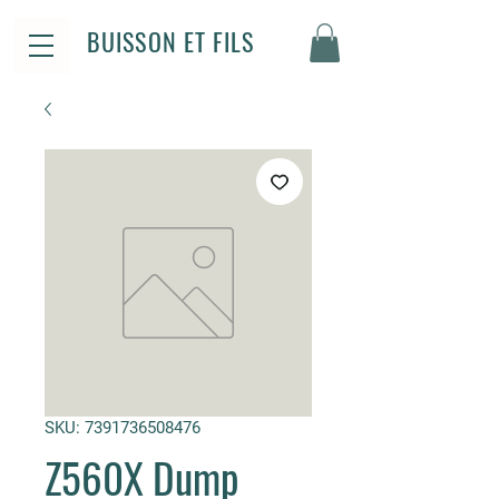
BUISSON ET FILS
SKU: 7391736508476
Z560X Dump