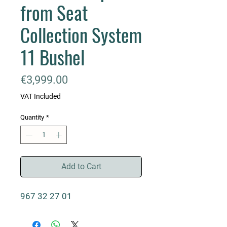
from Seat
Collection System
11 Bushel
Price
€3,999.00
VAT Included
Quantity
*
Add to Cart
967 32 27 01